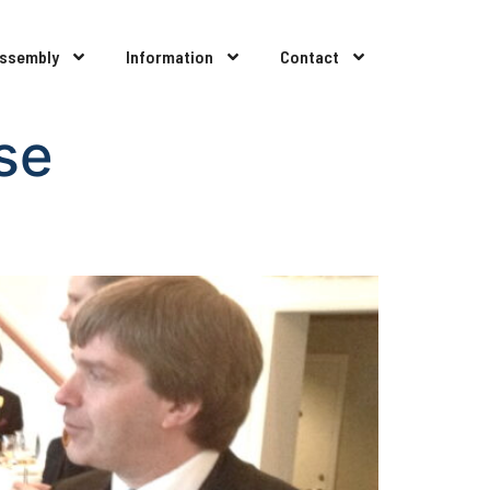
Assembly
Information
Contact
se