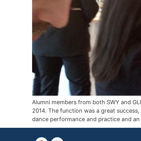
Alumni members from both SWY and GLDP
2014. The function was a great success,
dance performance and practice and an a