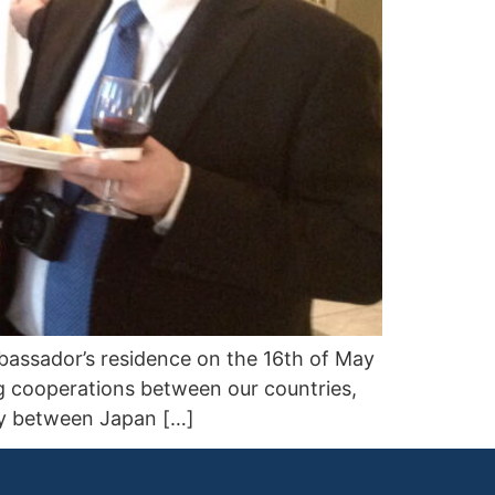
assador’s residence on the 16th of May
g cooperations between our countries,
ity between Japan […]