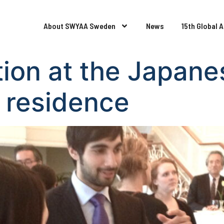
About SWYAA Sweden
News
15th Global 
ption at the Japane
 residence