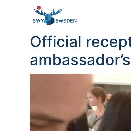
Official rece
ambassador’s