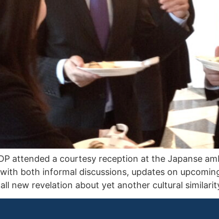
 attended a courtesy reception at the Japanse amb
 with both informal discussions, updates on upcomin
ll new revelation about yet another cultural similar