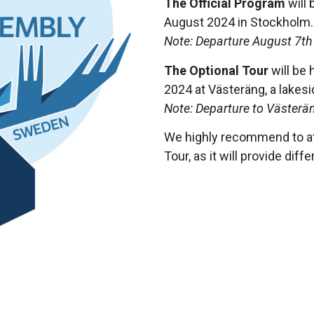
The Official Program
will 
August 2024 in Stockholm.
Note: Departure August 7th 
The Optional Tour
will be 
2024 at Västeräng, a lakes
Note: Departure to Västerän
We highly recommend to att
Tour, as it will provide dif