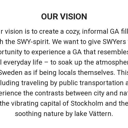
OUR VISION
r vision is to create a cozy, informal GA fil
h the SWY-spirit. We want to give SWYers
rtunity to experience a GA that resemble
l everyday life – to soak up the atmosphe
Sweden as if being locals themselves. Thi
luding traveling by public transportation 
rience the contrasts between city and na
the vibrating capital of Stockholm and th
soothing nature by lake Vättern.