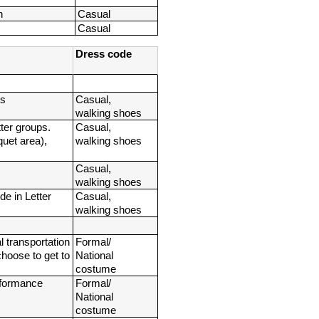
n
Casual
Casual
Dress code
ps
Casual, 
walking shoes
ter groups. 
Casual, 
uet area), 
walking shoes
Casual, 
walking shoes
e in Letter 
Casual, 
walking shoes
transportation 
Formal/ 
hoose to get to 
National 
costume
erformance
Formal/ 
National 
costume