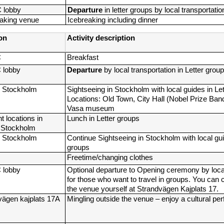
C lobby
Departure 
in letter groups by local transportatio
eaking venue
Icebreaking including dinner
on
Activity description
C
Breakfast
C lobby
Departure 
by local transportation in Letter grou
 Stockholm
Sightseeing in Stockholm with local guides in Let
Locations: Old Town, City Hall (Nobel Prize Banq
Vasa museum
t locations in 
Lunch in Letter groups
l Stockholm
 Stockholm
Continue Sightseeing in Stockholm with local guid
groups
Freetime/changing clothes
C lobby
Optional
departure to Opening ceremony by local 
for those who want to travel in groups. You can c
the venue yourself at Strandvägen Kajplats 17.
vägen kajplats 17A
Mingling outside the venue – enjoy a cultural p