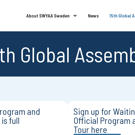
About SWYAA Sweden
News
15th Global 
th Global Assem
 Program and
Sign up for Waiting
is full
Official Program 
Tour here