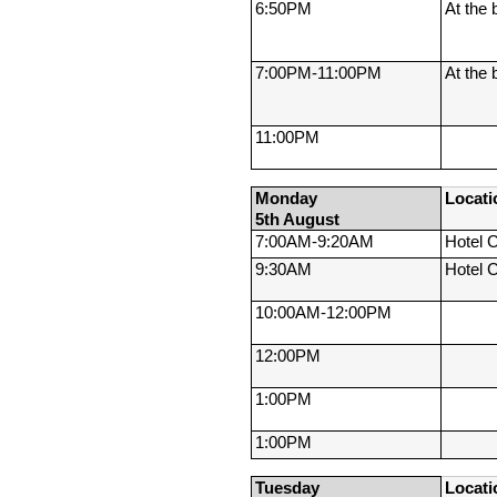
6:50PM
At the 
7:00PM-
11:00PM
At the 
11:00PM
Monday 
Locati
5th August
7:00AM-
9:20AM
Hotel 
9:30AM
Hotel 
10:00AM-
12:00PM
12:00PM
1:00PM
1:00PM
Tuesday 
Locati