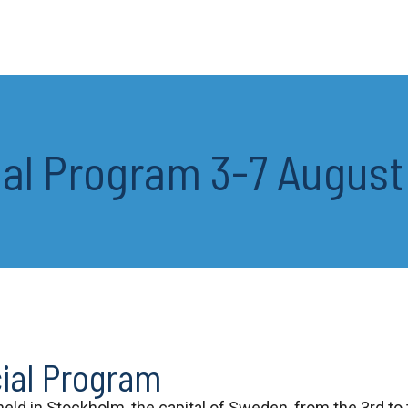
ial Program 3-7 Augus
cial Program
 held in Stockholm, the capital of Sweden, from the 3rd to