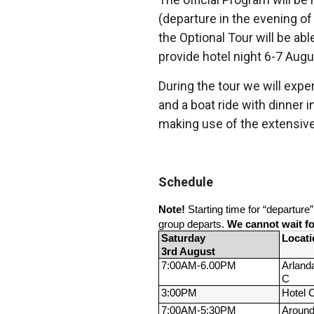
(departure in the evening of
the Optional Tour will be ab
provide hotel night 6-7 Augu
During the tour we will exper
and a boat ride with dinner i
making use of the extensive 
Schedule
Note!
 Starting time for “departure
group departs. 
We cannot wait for
Saturday 
Locati
3rd August
7:00AM-
6.00PM
Arlanda
C
3:00PM
Hotel 
7:00AM-
5:30PM
Around