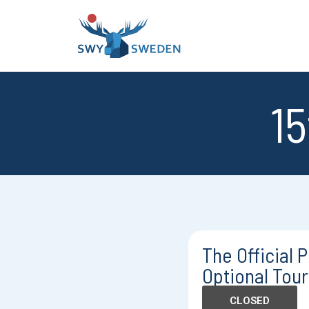
15
The Official
Optional Tour 
CLOSED