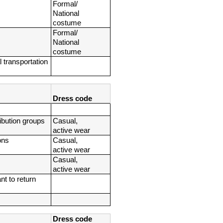
Formal/ 
National 
costume
Formal/ 
National 
costume
 transportation 
Dress code
ribution groups
Casual, 
active wear
ons
Casual, 
active wear
Casual, 
active wear
t to return 
Dress code