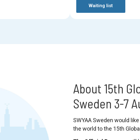
Waiting list
About 15th Gl
Sweden 3-7 A
SWYAA Sweden would like 
the world to the 15th Glob