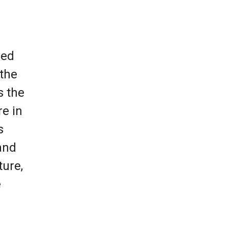
led
 the
s the
re in
s
and
ture,
e