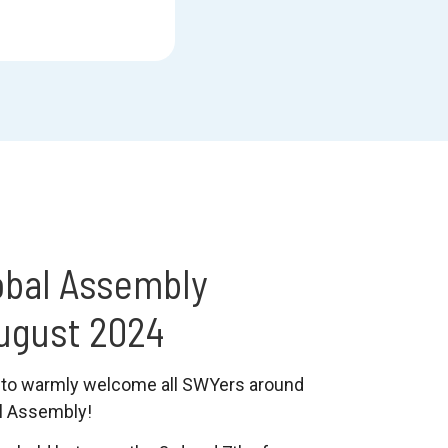
obal Assembly
ugust 2024
to warmly welcome all SWYers around
al Assembly!