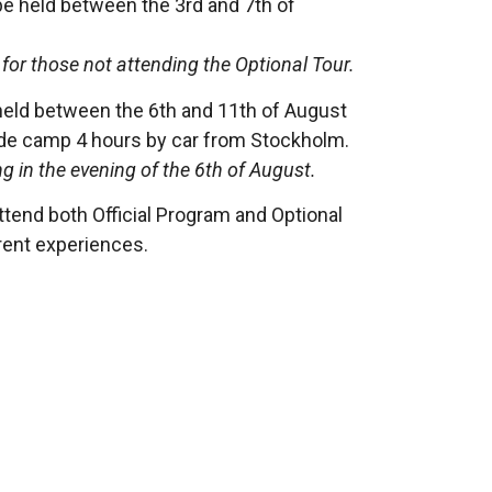
be held between the 3rd and 7th of
for those not attending the Optional Tour.
held between the 6th and 11th of August
ide camp 4 hours by car from Stockholm.
g in the evening of the 6th of August.
end both Official Program and Optional
ferent experiences.