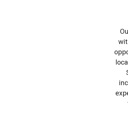
Ou
wit
oppo
loca
inc
expe