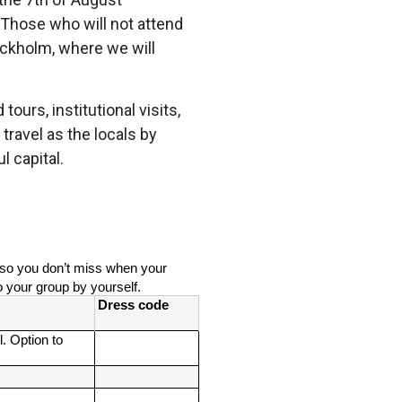
. Those who will not attend
tockholm, where we will
ours, institutional visits,
travel as the locals by
l capital.
e so you don’t miss when your 
o your group by yourself. 
Dress code
. Option to 