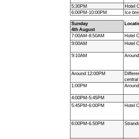
5:30PM
Hotel 
6:00PM-
10:00PM
Ice br
Sunday 
Locati
4th August
7:00AM-
8:50AM
Hotel 
9:00AM
Hotel 
9:10AM
Around
Around 12:00PM
Differen
centra
1:00PM
Around
4:00PM-
5:45PM
5:45PM-
6:00PM
Hotel 
6:00PM-
6.50PM
Strand