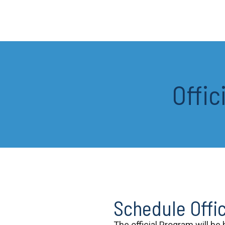
Offic
Schedule Offi
The official Program will be