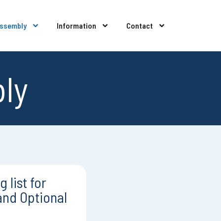
Assembly
Information
Contact
bly
 list for
and Optional