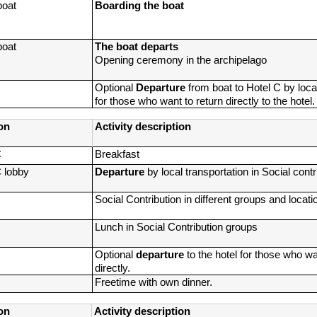
boat
Boarding the boat
boat
The boat departs
Opening ceremony in the archipelago
Optional
 Departure 
from boat to Hotel C by local
for those who want to return directly to the hotel.
on
Activity description
C
Breakfast
C lobby
Departure 
by local transportation in Social cont
Social Contribution in different groups and locati
Lunch in Social Contribution groups
Optional 
departure
 to the hotel for those who wan
directly.
Freetime with own dinner.
on
Activity description