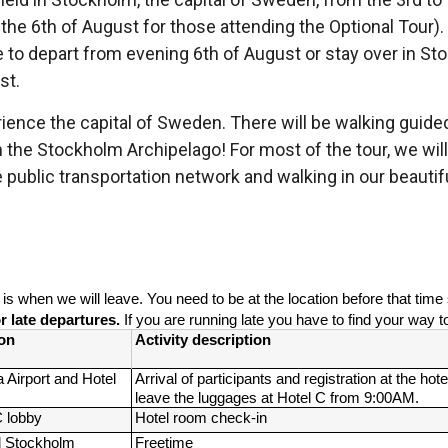
 the 6th of August for those attending the Optional Tour)
le to depart from evening 6th of August or stay over in S
st.
ience the capital of Sweden. There will be walking guided t
n the Stockholm Archipelago! For most of the tour, we will 
public transportation network and walking in our beautifu
” is when we will leave. You need to be at the location before that tim
 late departures. 
If you are running late you have to find your way t
on
Activity description
 Airport and Hotel 
Arrival of participants and registration at the hotel
leave the luggages at Hotel C from 9:00AM.
C lobby
Hotel room check-in
 Stockholm
Freetime