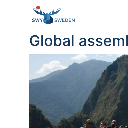
Global assemb