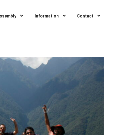
Assembly
Information
Contact