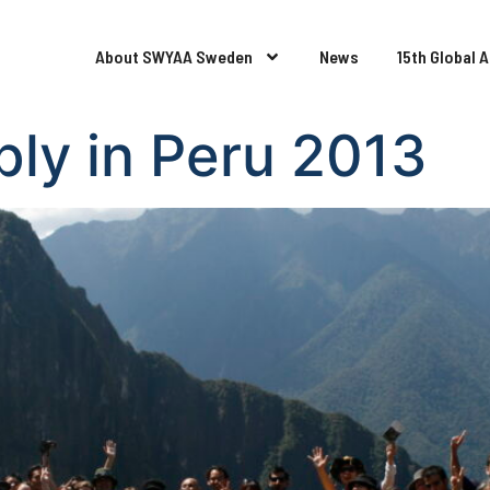
About SWYAA Sweden
News
15th Global 
ly in Peru 2013