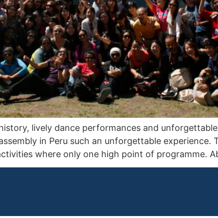
ng history, lively dance performances and unforgettab
assembly in Peru such an unforgettable experience. T
 activities where only one high point of programme.