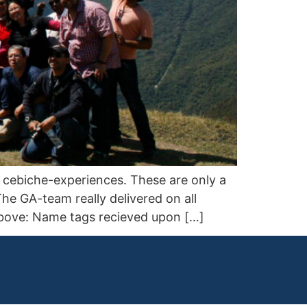
le cebiche-experiences. These are only a
he GA-team really delivered on all
 Above: Name tags recieved upon […]