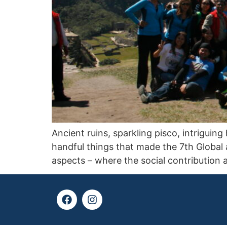
Ancient ruins, sparkling pisco, intrigui
handful things that made the 7th Global 
aspects – where the social contribution