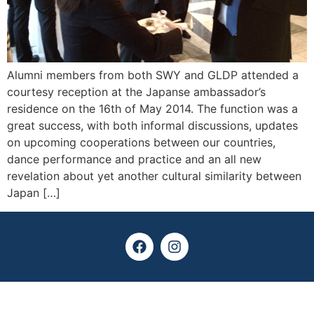
Alumni members from both SWY and GLDP attended a
courtesy reception at the Japanse ambassador’s
residence on the 16th of May 2014. The function was a
great success, with both informal discussions, updates
on upcoming cooperations between our countries,
dance performance and practice and an all new
revelation about yet another cultural similarity between
Japan […]