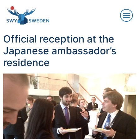
Official reception at the
Japanese ambassador’s
residence