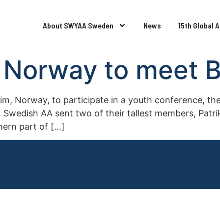
About SWYAA Sweden
News
15th Global 
Norway to meet Br
 Norway, to participate in a youth conference, ther
 Swedish AA sent two of their tallest members, Patrik
hern part of […]