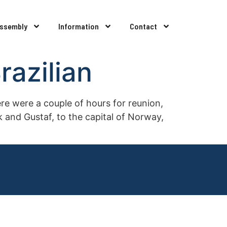
Assembly
Information
Contact
azilian
e were a couple of hours for reunion,
 and Gustaf, to the capital of Norway,