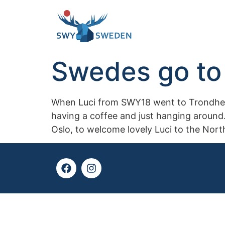
Swedes go to 
When Luci from SWY18 went to Trondheim,
having a coffee and just hanging around.
Oslo, to welcome lovely Luci to the Nort