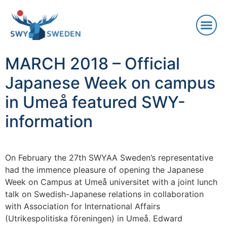
MARCH 2018 – Official
Japanese Week on campus
in Umeå featured SWY-
information
On February the 27th SWYAA Sweden’s representative
had the immence pleasure of opening the Japanese
Week on Campus at Umeå universitet with a joint lunch
talk on Swedish-Japanese relations in collaboration
with Association for International Affairs
(Utrikespolitiska föreningen) in Umeå. Edward