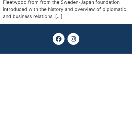
Fleetwood from from the Sweden-Japan foundation
introduced with the history and overview of diplomatic
and business relations. […]