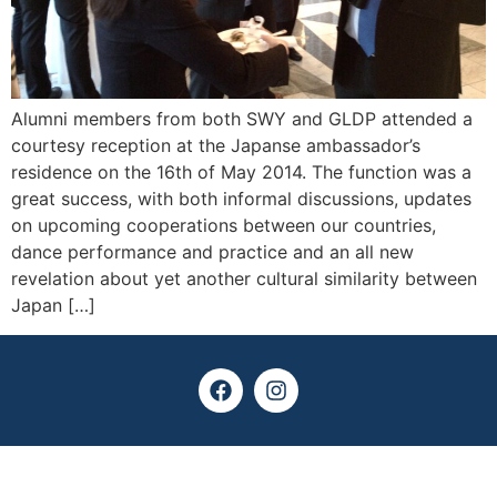
Alumni members from both SWY and GLDP attended a
courtesy reception at the Japanse ambassador’s
residence on the 16th of May 2014. The function was a
great success, with both informal discussions, updates
on upcoming cooperations between our countries,
dance performance and practice and an all new
revelation about yet another cultural similarity between
Japan […]