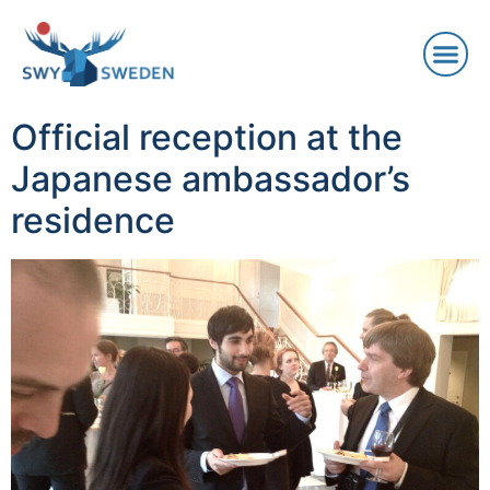
Official reception at the
Japanese ambassador’s
residence