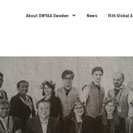
About SWYAA Sweden
News
15th Global 