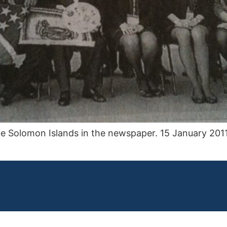
e Solomon Islands in the newspaper. 15 January 2011.