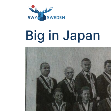
Big in Japan