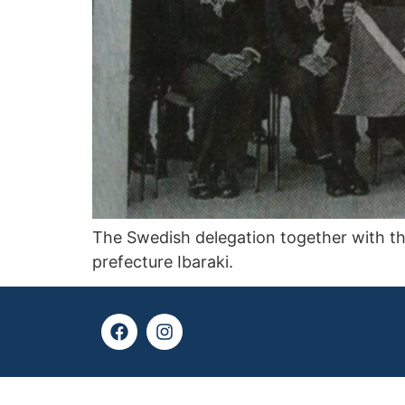
The Swedish delegation together with th
prefecture Ibaraki.