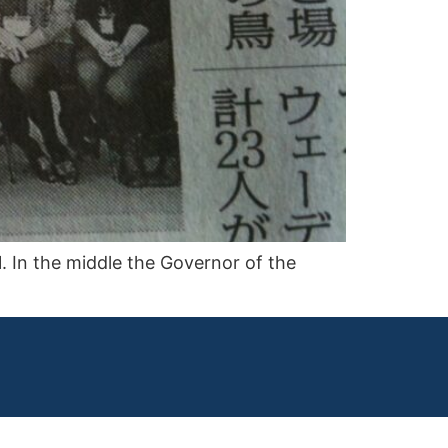
 In the middle the Governor of the