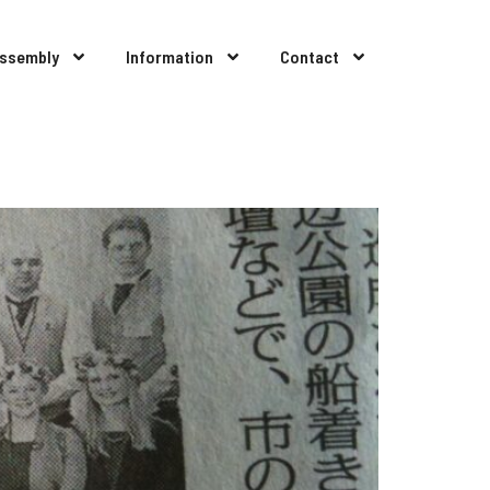
Assembly
Information
Contact