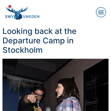
Looking back at the
Departure Camp in
Stockholm