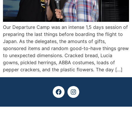
Our Departure Camp was an intense 1,5 days session of
preparing the last things before boarding the flight to
Japan. As the delegates, the amounts of gifts,
sponsored items and random good-to-have things grew
to unexpected dimensions. Cracked bread, Lucia
gowns, pickled herrings, ABBA costumes, loads of
pepper crackers, and the plastic flowers. The day […]