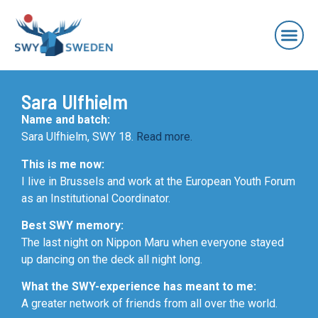
Sara Ulfhielm
Name and batch:
Sara Ulfhielm, SWY 18.
Read more.
This is me now:
I live in Brussels and work at the European Youth Forum
as an Institutional Coordinator.
Best SWY memory:
The last night on Nippon Maru when everyone stayed
up dancing on the deck all night long.
What the SWY-experience has meant to me:
A greater network of friends from all over the world.