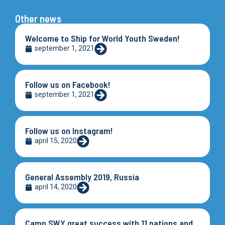
Other news
Welcome to Ship for World Youth Sweden!
september 1, 2021
Follow us on Facebook!
september 1, 2021
Follow us on Instagram!
april 15, 2020
General Assembly 2019, Russia
april 14, 2020
Camp SWY great success with 11 nations and