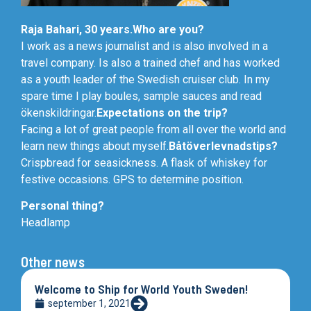
Raja Bahari, 30 years.
Who are you?
I work as a news journalist and is also involved in a
travel company. Is also a trained chef and has worked
as a youth leader of the Swedish cruiser club. In my
spare time I play boules, sample sauces and read
ökenskildringar.
Expectations on the trip?
Facing a lot of great people from all over the world and
learn new things about myself.
Båtöverlevnadstips?
Crispbread for seasickness. A flask of whiskey for
festive occasions. GPS to determine position.
Personal thing?
Headlamp
Other news
Welcome to Ship for World Youth Sweden!
september 1, 2021