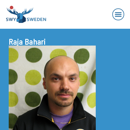
Raja Bahari