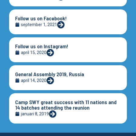
Follow us on Facebook!
september 1, 2021
Follow us on Instagram!
april 15, 2020
General Assembly 2019, Russia
april 14, 2020
Camp SWY great success with 11 nations and
14 batches attending the reunion
januari 8, 2019