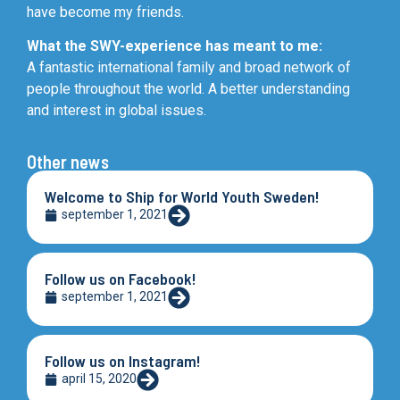
have become my friends.
What the SWY-experience has meant to me:
A fantastic international family and broad network of
people throughout the world. A better understanding
and interest in global issues.
Other news
Welcome to Ship for World Youth Sweden!
september 1, 2021
Follow us on Facebook!
september 1, 2021
Follow us on Instagram!
april 15, 2020