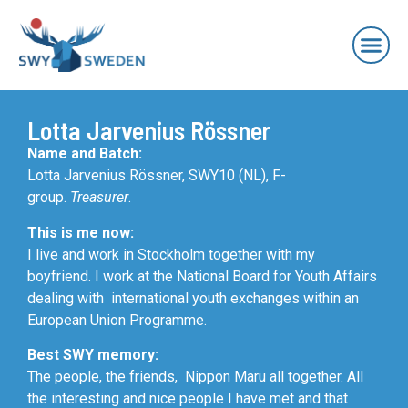
Lotta Jarvenius Rössner
Name and Batch:
Lotta Jarvenius Rössner, SWY10 (NL), F-
group.
Treasurer
.
This is me now:
I live and work in Stockholm together with my
boyfriend. I work at the National Board for Youth Affairs
dealing with international youth exchanges within an
European Union Programme.
Best SWY memory:
The people, the friends, Nippon Maru all together. All
the interesting and nice people I have met and that