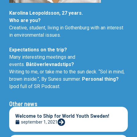
Karolina Leopoldsson, 27 years.
Who are you?
Creative, student, living in Gothenburg with an interest
in environmental issues.
Expectations on the trip?
Many interesting meetings and
events.
Båtöverlevnadstips?
Writing to me, or take me to the sun deck. “Sol in mind,
brown inside.”, By Sunes summer.
Personal thing?
Ipod full of SR Podcast.
Other news
Welcome to Ship for World Youth Sweden!
september 1, 2021