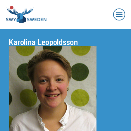
Karolina Leopoldsson