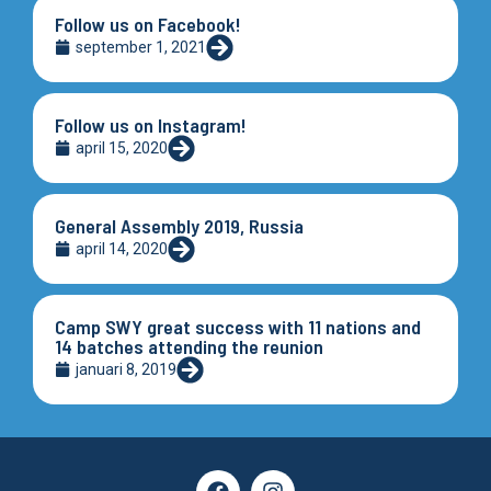
Follow us on Facebook!
september 1, 2021
Follow us on Instagram!
april 15, 2020
General Assembly 2019, Russia
april 14, 2020
Camp SWY great success with 11 nations and
14 batches attending the reunion
januari 8, 2019