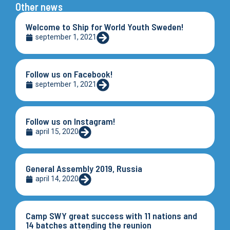
Other news
Welcome to Ship for World Youth Sweden!
september 1, 2021
Follow us on Facebook!
september 1, 2021
Follow us on Instagram!
april 15, 2020
General Assembly 2019, Russia
april 14, 2020
Camp SWY great success with 11 nations and
14 batches attending the reunion