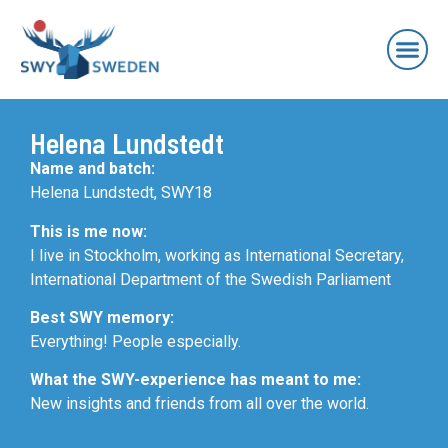
Helena Lundstedt
Name and batch:
Helena Lundstedt, SWY18
This is me now:
I live in Stockholm, working as International Secretary,
International Department of the Swedish Parliament
Best SWY memory:
Everything! People especially.
What the SWY-experience has meant to me:
New insights and friends from all over the world.